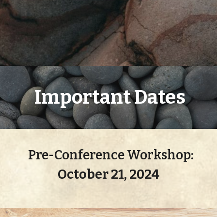
Important Dates
P
re-
Conference Workshop:
October 2
1
, 2024