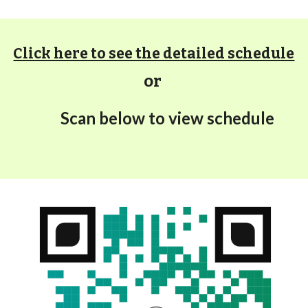
Click here to see the detailed schedule
or
S
can below to view schedule