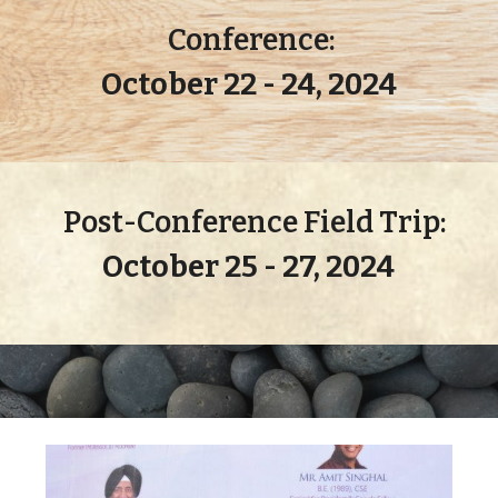
Conference:
October 22 - 24, 2024
Post-Conference Field
Trip
:
October 25 - 27, 2024