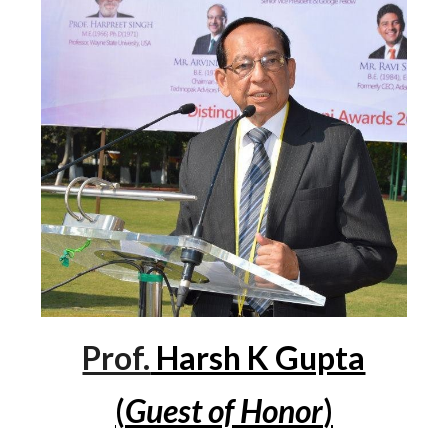
Prof.
Harsh K Gupta
(
Guest of Honor
)