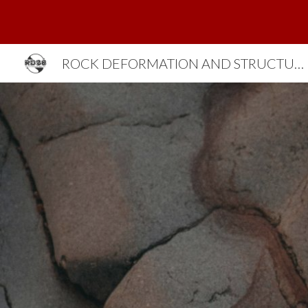
Sk
ROCK DEFORMATION AND STRUCTURES