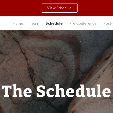
View Schedule
ip to main content
Skip to navigat
Home
Team
Schedule
Pre-conference
Post-
The Schedule