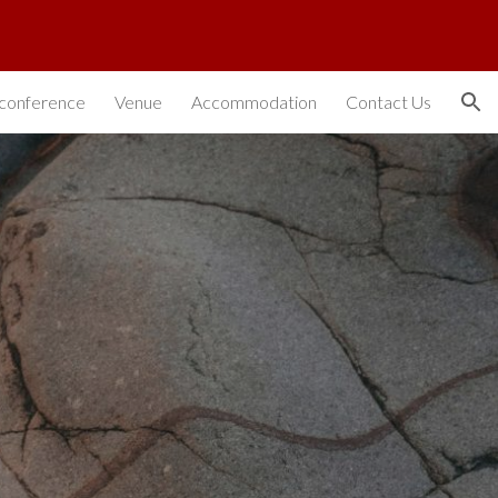
ion
conference
Venue
Accommodation
Contact Us